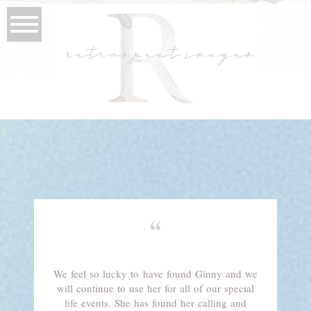
retrospect images
“
We feel so lucky to have found Ginny and we
will continue to use her for all of our special
life events. She has found her calling and