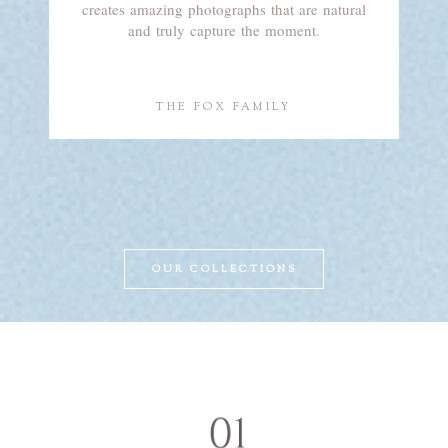
creates amazing photographs that are natural
and truly capture the moment.
THE FOX FAMILY
OUR COLLECTIONS