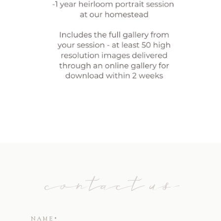
contact us
NAME