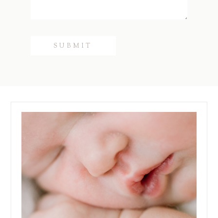
SUBMIT