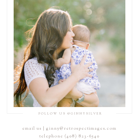
FOLLOW US @GINNYSILVER
email us | ginny@retrospectimages.com
telephone (408) 823-6540