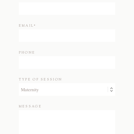
EMAIL
PHONE
TYPE OF SESSION
MESSAGE